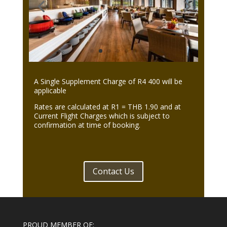
A Single Supplement Charge of R4 400 will be
applicable
Rates are calculated at R1 = THB 1.90 and at
Current Flight Charges which is subject to
confirmation at time of booking.
Contact Us
PROUD MEMBER OF: