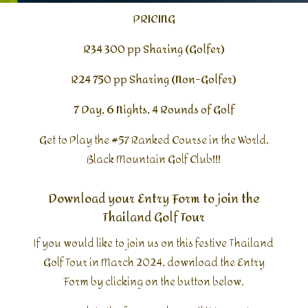
PRICING
R34 300 pp Sharing (Golfer)
R24 750 pp Sharing (Non-Golfer)
7 Day, 6 Nights, 4 Rounds of Golf
Get to Play the #57 Ranked Course in the World,
Black Mountain Golf Club!!!
Download your Entry Form to join the
Thailand Golf Tour
If you would like to join us on this festive Thailand
Golf Tour in March 2024, download the Entry
Form by clicking on the button below.