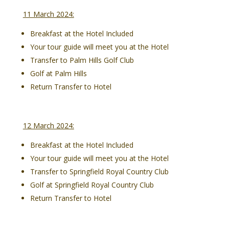
11 March 2024:
Breakfast at the Hotel Included
Your tour guide will meet you at the Hotel
Transfer to Palm Hills Golf Club
Golf at Palm Hills
Return Transfer to Hotel
12 March 2024:
Breakfast at the Hotel Included
Your tour guide will meet you at the Hotel
Transfer to Springfield Royal Country Club
Golf at Springfield Royal Country Club
Return Transfer to Hotel