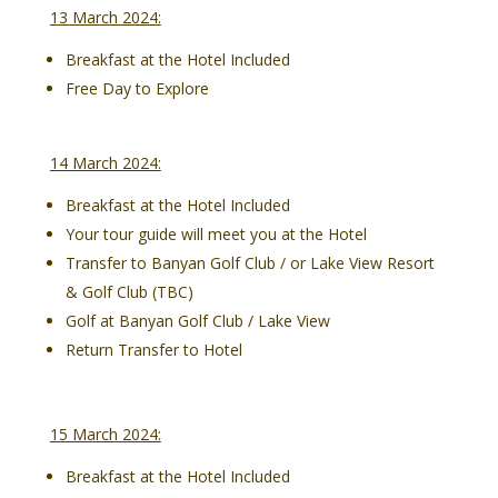
13 March 2024:
Breakfast at the Hotel Included
Free Day to Explore
14 March 2024:
Breakfast at the Hotel Included
Your tour guide will meet you at the Hotel
Transfer to Banyan Golf Club / or Lake View Resort
& Golf Club (TBC)
Golf at Banyan Golf Club / Lake View
Return Transfer to Hotel
15 March 2024:
Breakfast at the Hotel Included