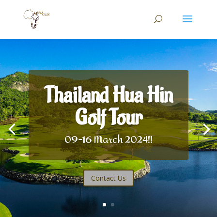
Thailand Hua Hin
Golf Tour
09-16 March 2024!!
Contact Us