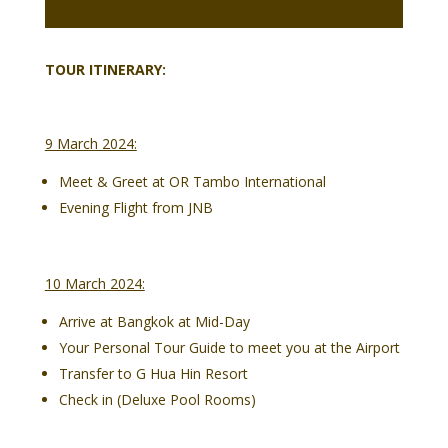
TOUR ITINERARY:
9 March 2024:
Meet & Greet at OR Tambo International
Evening Flight from JNB
10 March 2024:
Arrive at Bangkok at Mid-Day
Your Personal Tour Guide to meet you at the Airport
Transfer to G Hua Hin Resort
Check in (Deluxe Pool Rooms)