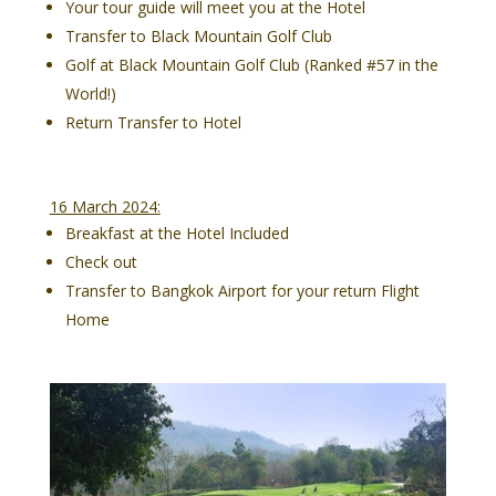
Your tour guide will meet you at the Hotel
Transfer to Black Mountain Golf Club
Golf at Black Mountain Golf Club (Ranked #57 in the
World!)
Return Transfer to Hotel
16 March 2024:
Breakfast at the Hotel Included
Check out
Transfer to Bangkok Airport for your return Flight
Home