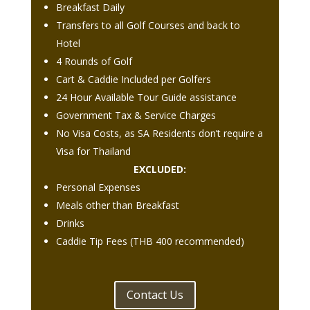
Breakfast Daily
Transfers to all Golf Courses and back to
Hotel
4 Rounds of Golf
Cart & Caddie Included per Golfers
24 Hour Available Tour Guide assistance
Government Tax & Service Charges
No Visa Costs, as SA Residents don’t require a
Visa for Thailand
EXCLUDED:
Personal Expenses
Meals other than Breakfast
Drinks
Caddie Tip Fees (THB 400 recommended)
Contact Us