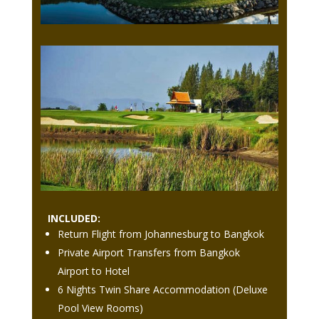
INCLUDED:
Return Flight from Johannesburg to Bangkok
Private Airport Transfers from Bangkok
Airport to Hotel
6 Nights Twin Share Accommodation (Deluxe
Pool View Rooms)