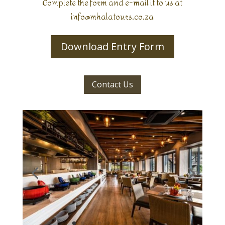
Complete the form and e-mail it to us at
info@mhalatours.co.za
Download Entry Form
Contact Us