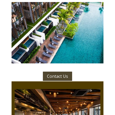
Contact Us